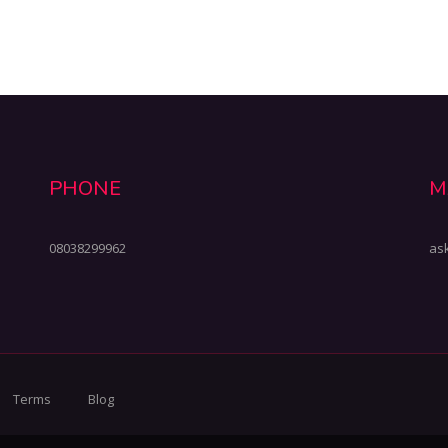
PHONE
M
08038299962
as
Terms
Blog