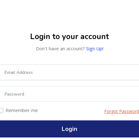
OURSES
ABOUT
Login to your account
Don't have an account?
Sign Up!
Remember me
Forgot Password
Login