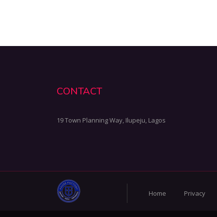
CONTACT
19 Town Planning Way, Ilupeju, Lagos
Home
Privacy