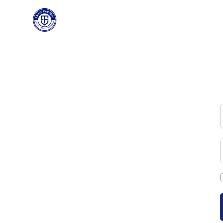
PAUSE FACTORY
HOME
C