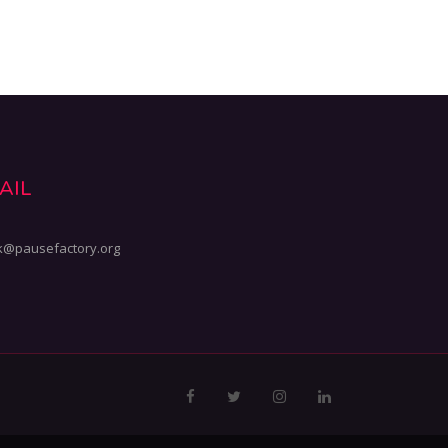
AIL
k@pausefactory.org